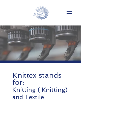
Knittex stands
for:
Knitting ( Knitting)
and Textile