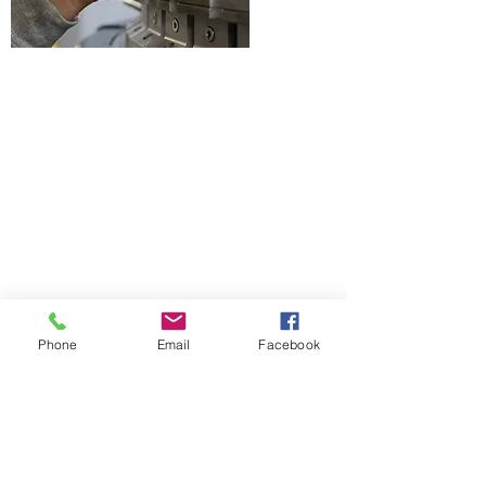
Phone
Email
Facebook
Contact Form
Name