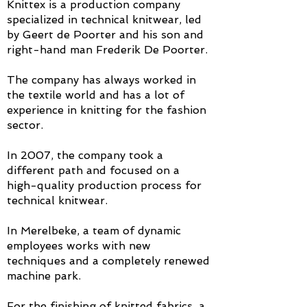
Knittex is a production company
specialized in technical knitwear, led
by Geert de Poorter and his son and
right-hand man Frederik De Poorter.
The company has always worked in
the textile world and has a lot of
experience in knitting for the fashion
sector.
In 2007, the company took a
different path and focused on a
high-quality production process for
technical knitwear.
In Merelbeke, a team of dynamic
employees works with new
techniques and a completely renewed
machine park.
For the finishing of knitted fabrics, a