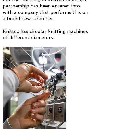
partnership has been entered into
with a company that performs this on
a brand new stretcher.
Knittex has circular knitting machines
of different diameters.